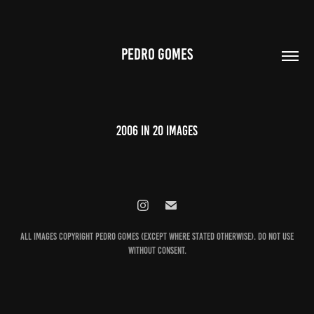
PEDRO GOMES
2006 in 20 images
All images Copyright Pedro Gomes (except where stated otherwise). Do not use
without consent.