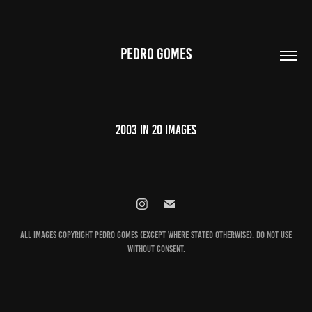
PEDRO GOMES
2003 in 20 images
All images Copyright Pedro Gomes (except where stated otherwise). Do not use
without consent.